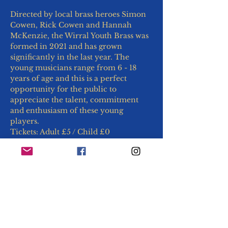
Directed by local brass heroes Simon 
Cowen, Rick Cowen and Hannah 
McKenzie, the Wirral Youth Brass was 
formed in 2021 and has grown 
significantly in the last year. The 
young musicians range from 6 - 18 
years of age and this is a perfect 
opportunity for the public to 
appreciate the talent, commitment 
and enthusiasm of these young 
players.
Tickets: Adult £5 / Child £0
Maximum 2 free accompanying 
children per adult, thereafter £5 per 
child.
Why not make a day of it?
Explore the adjacent Woodside Village 
markets for lunch, followed by a stroll along 
the Mersey: 
https://www.woodsideferryvillage.co.uk