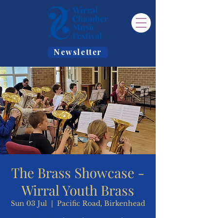
Newsletter
The Brass Showcase -
Wirral Youth Brass
Sun 03 Jul
  |  
Pacific Road, Birkenhead