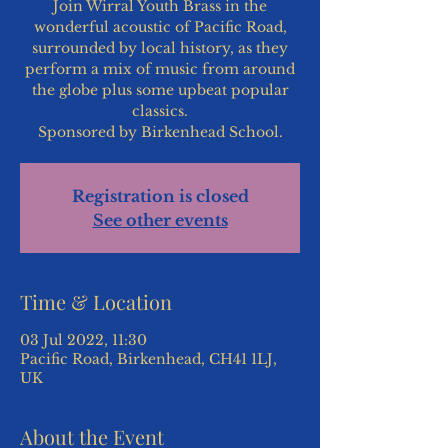
Join Wirral Youth Brass in the
wonderful acoustic of Pacific Road,
surrounded by local history, as they
perform a mix of music from around
the globe plus some upbeat popular
classics.
Sponsored by Birkenhead School.
Registration is closed
See other events
Time & Location
03 Jul 2022, 11:30
Pacific Road, Birkenhead, CH41 1LJ,
UK
About the Event