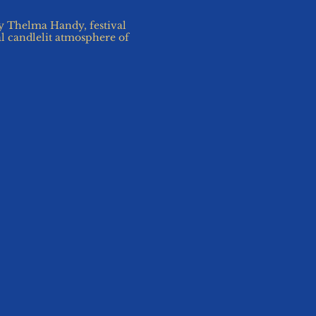
 Thelma Handy, festival
al candlelit atmosphere of