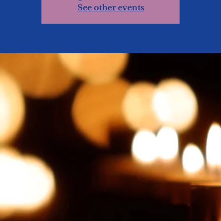
See other events