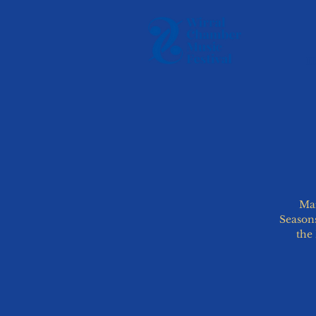
H
Mar
Seasons
the