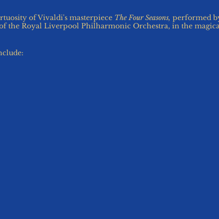
rtuosity of Vivaldi's masterpiece
The Four Seasons,
performed by
r of the Royal Liverpool Philharmonic Orchestra, in the magic
include:
ailable.