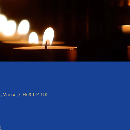
, Wirral, CH63 1JP, UK
d