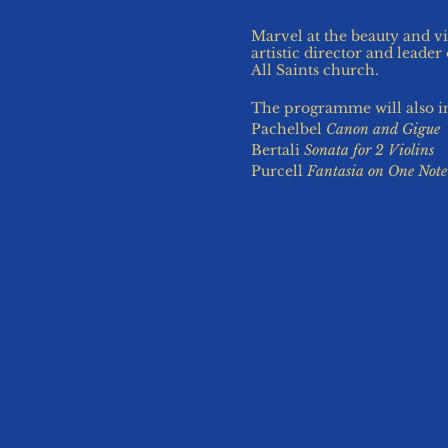
Marvel at the beauty and vi
artistic director and leade
All Saints church.
The programme will also 
Pachelbel
Canon and Gigue
Bertali
Sonata for 2 Violins
Purcell
Fantasia on One Note
Free on-street parking is av