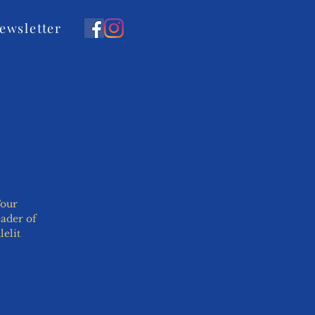
ewsletter
y
Past Events
Contact Us
Four
eader of
elit