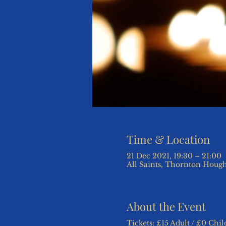
Time & Location
21 Dec 2021, 19:30 – 21:00
All Saints, Thornton Hough
About the Event
Tickets: £15 Adult / £0 Chil