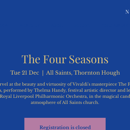
N
ome
What's On
About
Support
Youth Academ
The Four Seasons
Tue 21 Dec
  |  
All Saints, Thornton Hough
vel at the beauty and virtuosity of Vivaldi's masterpiece The 
, performed by Thelma Handy, festival artistic director and l
 Royal Liverpool Philharmonic Orchestra, in the magical candl
atmosphere of All Saints church.
Registration is closed